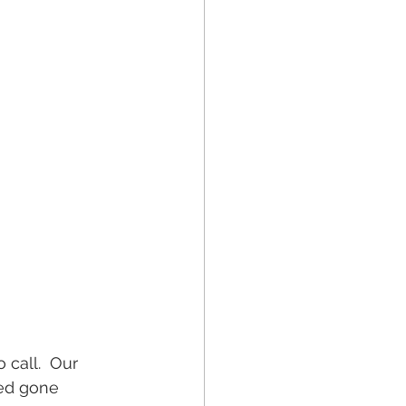
 call.  Our 
eed gone