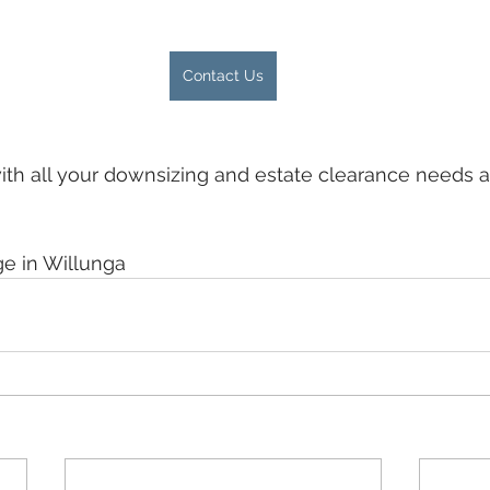
Contact Us
ith all your downsizing and estate clearance needs a
ge in Willunga