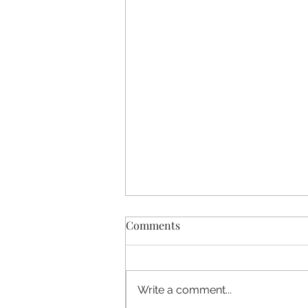
Comments
Write a comment...