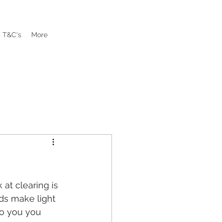
T&C's
More
at clearing is 
ds make light 
to you you