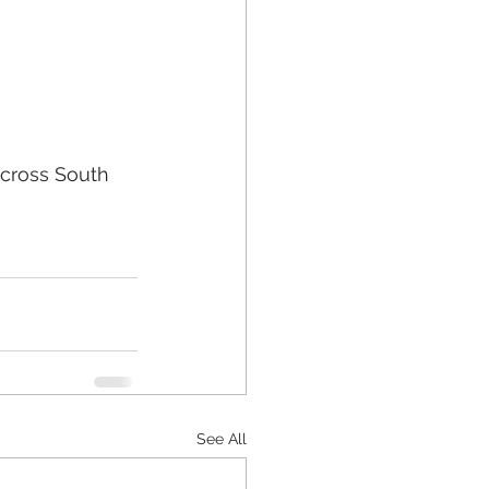
cross South 
See All