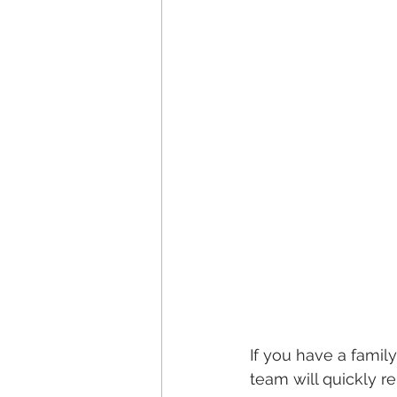
If you have a family
team will quickly 