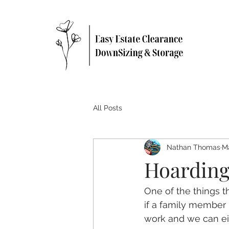
All Posts
Nathan Thomas
Ma
Hoarding
One of the things t
if a family member
work and we can eit