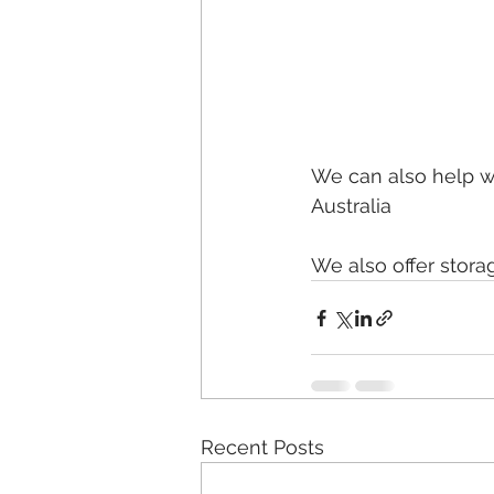
We can also help w
Australia
We also offer stora
Recent Posts