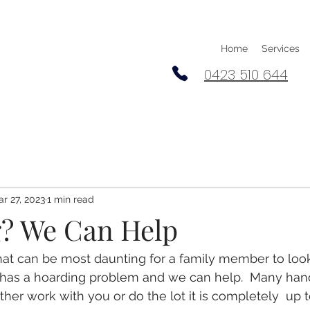
Home
Services
0423 510 644
r 27, 2023
1 min read
? We Can Help
hat can be most daunting for a family member to look 
 has a hoarding problem and we can help.  Many han
her work with you or do the lot it is completely  up 