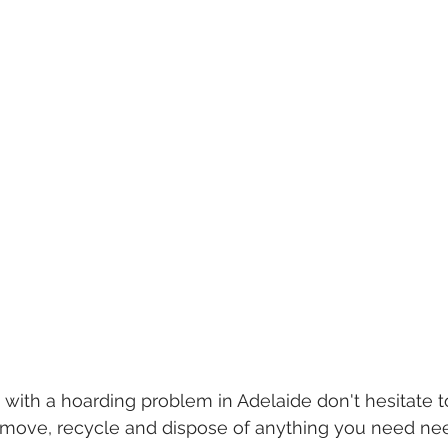
 with a hoarding problem in Adelaide don't hesitate to
remove, recycle and dispose of anything you need n