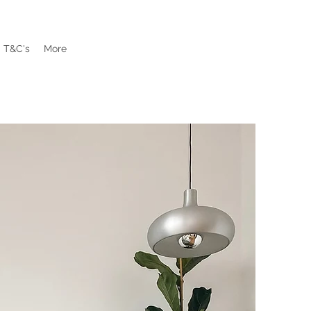
T&C's
More