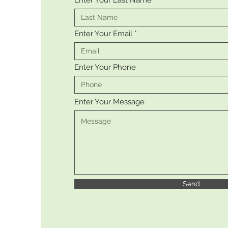
Enter Your Last Name
Enter Your Email
Enter Your Phone
Enter Your Message
Send