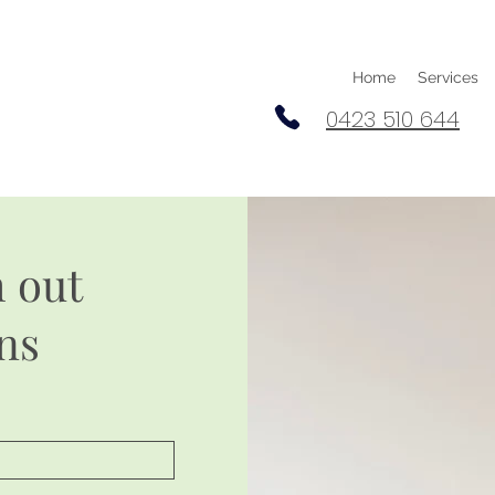
Home
Services
0423 510 644
h out
ns