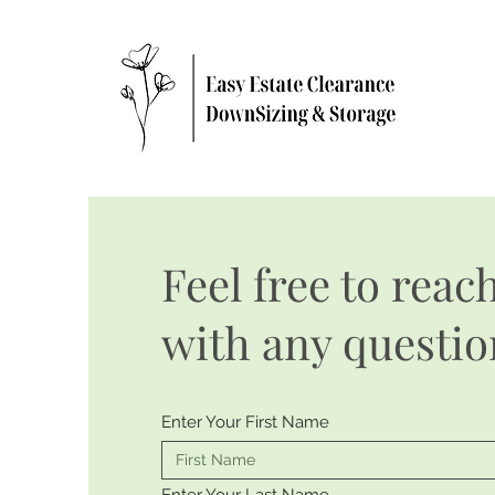
Feel free to reac
with any questio
Enter Your First Name