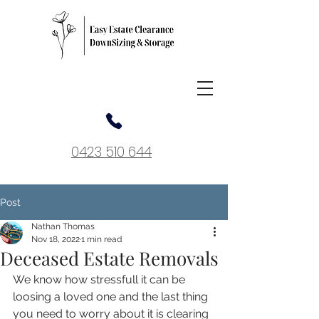
0423 510 644
Post
Nathan Thomas
Nov 18, 2022
1 min read
Deceased Estate Removals
We know how stressfull it can be 
loosing a loved one and the last thing 
you need to worry about it is clearing 