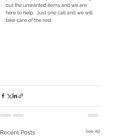
out the unwanted items and we are 
here to help.  Just one call and we will 
take care of the rest.  
See All
Recent Posts