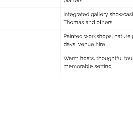
platters
Integrated gallery showcasin
Thomas and others
Painted workshops, nature 
days, venue hire
Warm hosts, thoughtful tou
memorable setting