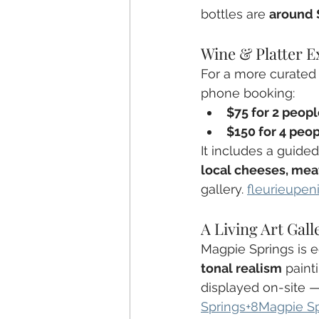
bottles are 
around 
Wine & Platter E
For a more curated 
phone booking:
$75 for 2 peop
$150 for 4 peo
It includes a guided
local cheeses, meat
gallery. 
fleurieupen
A Living Art Gall
Magpie Springs is e
tonal realism
 paint
displayed on-site —
Springs+8Magpie S