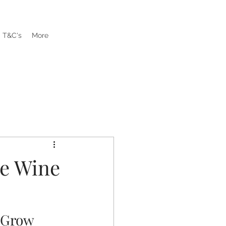
T&C's
More
re Wine
 Grow 