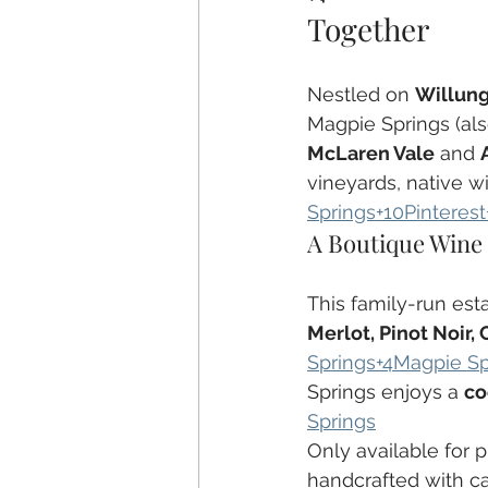
Together
Nestled on 
Willung
Magpie Springs (als
McLaren Vale
 and 
vineyards, native wi
Springs+10Pinterest
A Boutique Wine
This family-run esta
Merlot, Pinot Noir,
Springs+4Magpie Sp
Springs enjoys a 
co
Springs
Only available for 
handcrafted with ca