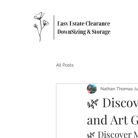
All Posts
Nathan Thomas
Ju
🌿 Disco
and Art 
🌿 Discover 