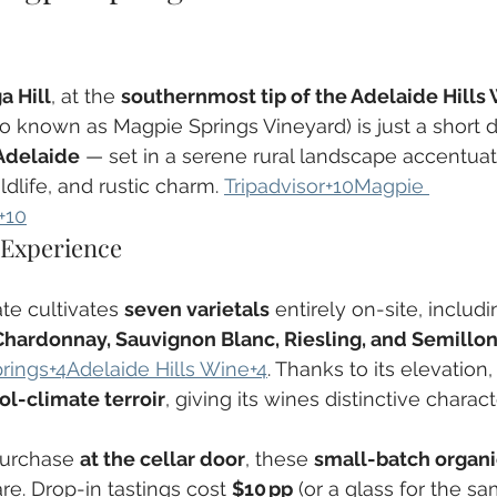
a Hill
, at the 
southernmost tip of the Adelaide Hills
o known as Magpie Springs Vineyard) is just a short d
Adelaide
 — set in a serene rural landscape accentuat
ldlife, and rustic charm. 
Tripadvisor+10Magpie 
+10
 Experience
te cultivates 
seven varietals
 entirely on-site, includi
 Chardonnay, Sauvignon Blanc, Riesling, and Semillo
rings+4Adelaide Hills Wine+4
. Thanks to its elevation
ol-climate terroir
, giving its wines distinctive characte
purchase 
at the cellar door
, these 
small-batch organi
re. Drop-in tastings cost 
$10 pp
 (or a glass for the sa