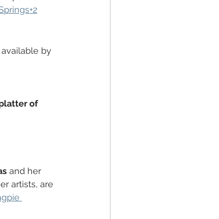
Springs+2
s available by 
platter of 
as
 and her 
 artists, are 
gpie 