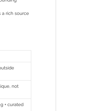
 a rich source 
outside 
ique, not 
g + curated 