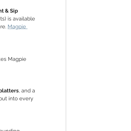
nt & Sip 
ts) is available 
re. 
Magpie 
kes Magpie 
platters
, and a 
put into every 
rrounding 