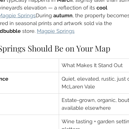
ineyard’s elevation — a reflection of its 
cool 
Magpie Springs
During 
autumn
, the property becomes
ured in seasonal prints and artwork sold via the 
dbubble
 store. 
Magpie Springs
prings Should Be on Your Map
What Makes It Stand Out
nce
Quiet, elevated, rustic, just 
McLaren Vale
Estate-grown, organic, bout
available elsewhere
Wine tasting + garden settin