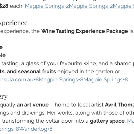
$28
 each. 
Magpie Springs+2Magpie Springs+2Magpie 
xperience
experience, the 
Wine Tasting Experience Package
 i
le
ple
 tasting, a glass of your favourite wine, and a shared 
s, and seasonal fruits
 enjoyed in the garden or 
insula.com.au
+8Magpie Springs+8Magpie Springs+8
ery
qually 
an art venue
 – home to local artist 
Avril Thom
ings and drawings. Her works, along with those of other
 transforming the cellar door into a 
gallery space
. 
Ma
prings+8Wanderlog+8