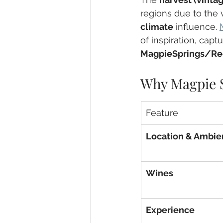
regions due to the v
climate
 influence. 
of inspiration, capt
MagpieSprings/Re
Why Magpie S
Feature
Location & Ambie
Wines
Experience