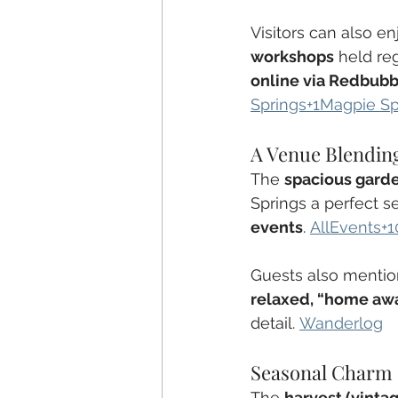
Visitors can also en
workshops
 held reg
online via Redbubb
Springs+1Magpie Sp
A Venue Blending
The 
spacious gard
Springs a perfect se
events
. 
AllEvents+1
Guests also mentio
relaxed, “home aw
detail. 
Wanderlog
Seasonal Charm
The 
harvest (vinta