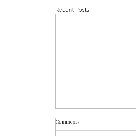
Recent Posts
Comments