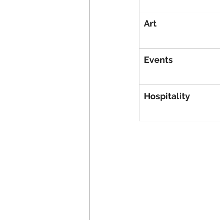
Art
Events
Hospitality