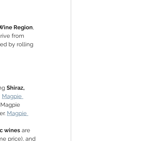
 Wine Region
, 
rive from 
ed by rolling 
ng 
Shiraz, 
n
Magpie 
, Magpie 
r. 
Magpie 
c wines
 are 
me price), and 