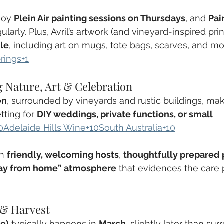
joy 
Plein Air painting sessions on Thursdays
, and 
Pai
ularly. Plus, Avril’s artwork (and vineyard-inspired prin
le
, including art on mugs, tote bags, scarves, and mo
rings+1
 Nature, Art & Celebration
en
, surrounded by vineyards and rustic buildings, ma
tting for 
DIY weddings, private functions, or small 
0Adelaide Hills Wine+10South Australia+10
n 
friendly, welcoming hosts
, 
thoughtfully prepared 
ay from home” atmosphere
 that evidences the care 
 & Harvest
ge)
 typically happens in 
March
, slightly later than su