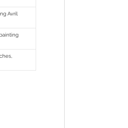
g Avril 
painting 
ches, 