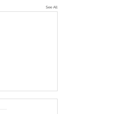
See All