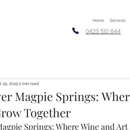
Home
Services
0423 510 644
l 29, 2025
2 min read
ver Magpie Springs: Whe
Grow Together
Magpie Springs: Where Wine and Art