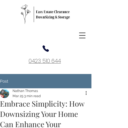
0423 510 644
Post
Nathan Thomas
Mar 25
3 min read
Embrace Simplicity: How
Downsizing Your Home
Can Enhance Your