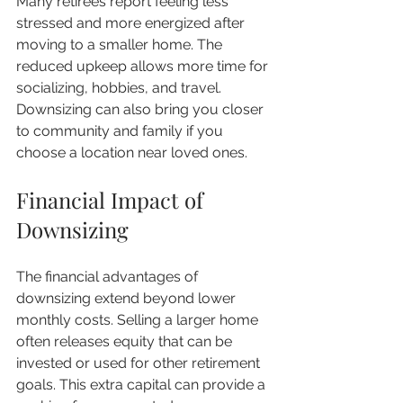
Many retirees report feeling less 
stressed and more energized after 
moving to a smaller home. The 
reduced upkeep allows more time for 
socializing, hobbies, and travel. 
Downsizing can also bring you closer 
to community and family if you 
choose a location near loved ones.
Financial Impact of 
Downsizing
The financial advantages of 
downsizing extend beyond lower 
monthly costs. Selling a larger home 
often releases equity that can be 
invested or used for other retirement 
goals. This extra capital can provide a 