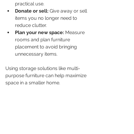
practical use.
Donate or sell:
 Give away or sell 
items you no longer need to 
reduce clutter.
Plan your new space:
 Measure 
rooms and plan furniture 
placement to avoid bringing 
unnecessary items.
Using storage solutions like multi-
purpose furniture can help maximize 
space in a smaller home.