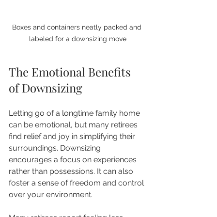
Boxes and containers neatly packed and 
labeled for a downsizing move
The Emotional Benefits 
of Downsizing
Letting go of a longtime family home 
can be emotional, but many retirees 
find relief and joy in simplifying their 
surroundings. Downsizing 
encourages a focus on experiences 
rather than possessions. It can also 
foster a sense of freedom and control 
over your environment.