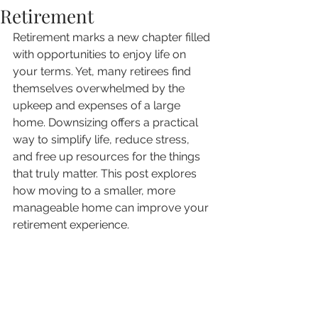
Retirement
Retirement marks a new chapter filled 
with opportunities to enjoy life on 
your terms. Yet, many retirees find 
themselves overwhelmed by the 
upkeep and expenses of a large 
home. Downsizing offers a practical 
way to simplify life, reduce stress, 
and free up resources for the things 
that truly matter. This post explores 
how moving to a smaller, more 
manageable home can improve your 
retirement experience.