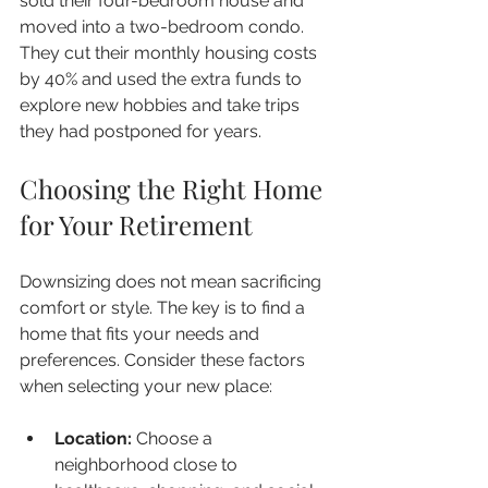
sold their four-bedroom house and 
moved into a two-bedroom condo. 
They cut their monthly housing costs 
by 40% and used the extra funds to 
explore new hobbies and take trips 
they had postponed for years.
Choosing the Right Home 
for Your Retirement
Downsizing does not mean sacrificing 
comfort or style. The key is to find a 
home that fits your needs and 
preferences. Consider these factors 
when selecting your new place:
Location:
 Choose a 
neighborhood close to 