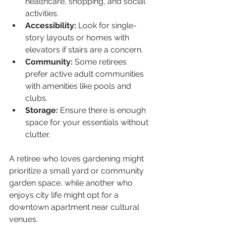
healthcare, shopping, and social 
activities.
Accessibility:
 Look for single-
story layouts or homes with 
elevators if stairs are a concern.
Community:
 Some retirees 
prefer active adult communities 
with amenities like pools and 
clubs.
Storage:
 Ensure there is enough 
space for your essentials without 
clutter.
A retiree who loves gardening might 
prioritize a small yard or community 
garden space, while another who 
enjoys city life might opt for a 
downtown apartment near cultural 
venues.