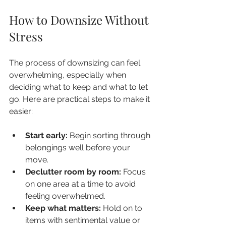
How to Downsize Without 
Stress
The process of downsizing can feel 
overwhelming, especially when 
deciding what to keep and what to let 
go. Here are practical steps to make it 
easier:
Start early:
 Begin sorting through 
belongings well before your 
move.
Declutter room by room:
 Focus 
on one area at a time to avoid 
feeling overwhelmed.
Keep what matters:
 Hold on to 
items with sentimental value or 