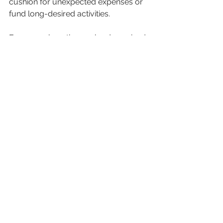
cushion for unexpected expenses or 
fund long-desired activities.
For example, retirees who downsized 
in 2022 reported saving an average of 
$500 per month on housing costs, 
according to a survey by the National 
Council on Aging. This saving can add 
up to $6,000 a year, which can 
significantly enhance retirement 
quality.
Final Thoughts on 
Downsizing for 
Retirement
Simplifying your living space by 
downsizing can transform your 