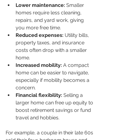
Lower maintenance:
 Smaller 
homes require less cleaning, 
repairs, and yard work, giving 
you more free time.
Reduced expenses:
 Utility bills, 
property taxes, and insurance 
costs often drop with a smaller 
home.
Increased mobility:
 A compact 
home can be easier to navigate, 
especially if mobility becomes a 
concern.
Financial flexibility:
 Selling a 
larger home can free up equity to 
boost retirement savings or fund 
travel and hobbies.
For example, a couple in their late 60s 