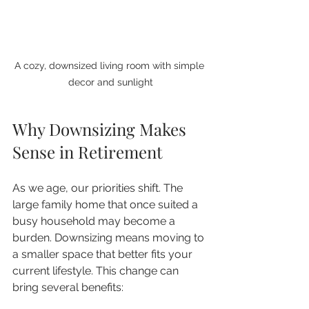
A cozy, downsized living room with simple 
decor and sunlight
Why Downsizing Makes 
Sense in Retirement
As we age, our priorities shift. The 
large family home that once suited a 
busy household may become a 
burden. Downsizing means moving to 
a smaller space that better fits your 
current lifestyle. This change can 
bring several benefits: