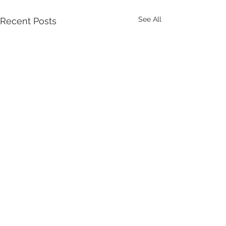
See All
Recent Posts