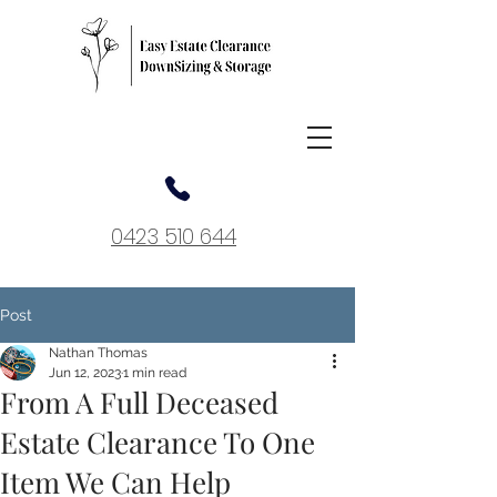
0423 510 644
Post
Nathan Thomas
Jun 12, 2023
1 min read
From A Full Deceased
Estate Clearance To One
Item We Can Help