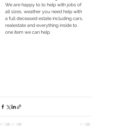
We are happy to to help with jobs of 
all sizes, weather you need help with 
a full deceased estate including cars, 
realestate and everything inside to 
one item we can help