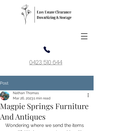
0423 510 644
Post
Nathan Thomas
Mar 26, 2023
1 min read
Magpie Springs Furniture
And Antiques
Wondering where we send the items 