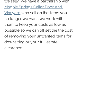
we sell?  We have a partnership with 
Magpie Springs Cellar Door And 
Vineyard
 who sell on the items you 
no longer we want, we work with 
them to keep your costs as low as 
possible so we can off set the the cost 
of removing your unwanted items for 
downsizing or your full estate 
clearance