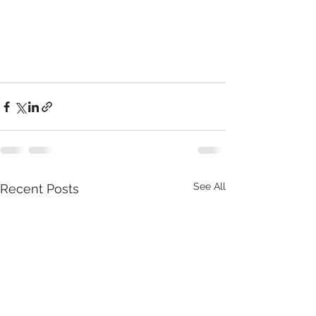
See All
Recent Posts