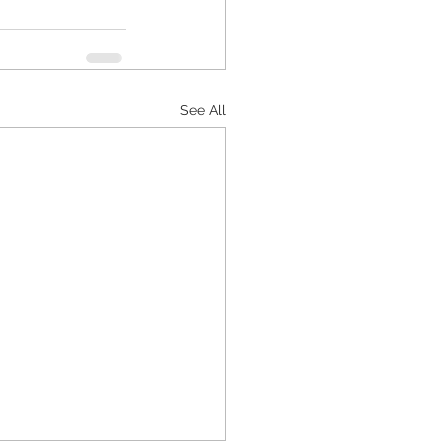
See All