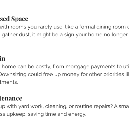
sed Space
 with rooms you rarely use, like a formal dining room o
gather dust, it might be a sign your home no longer 
in
r home can be costly, from mortgage payments to utili
wnsizing could free up money for other priorities lik
stments.
ntenance
up with yard work, cleaning, or routine repairs? A sm
less upkeep, saving time and energy.