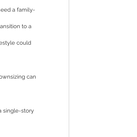
need a family-
ansition to a 
estyle could 
Downsizing can 
 single-story 