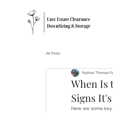
All Posts
Nathan Thomas
Fe
When Is 
Signs It'
Here are some key s