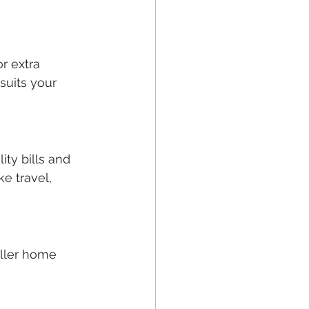
r extra 
suits your 
ty bills and 
e travel, 
aller home 