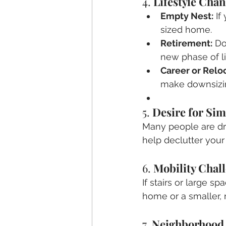
4. 
Lifestyle Cha
Empty Nest:
 I
sized home.
Retirement:
 Do
new phase of li
Career or Reloc
make downsizin
5. 
Desire for Sim
Many people are dra
help declutter your
6. 
Mobility Chal
If stairs or large s
home or a smaller, 
7. 
Neighborhood 