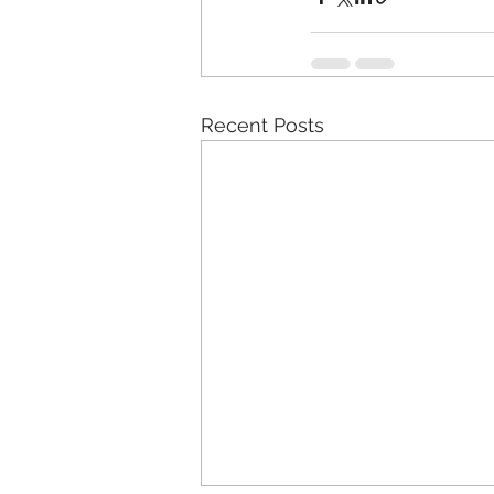
Recent Posts