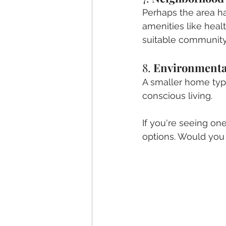
Perhaps the area has
amenities like heal
suitable community
8. 
Environmenta
A smaller home typi
conscious living.
If you're seeing on
options. Would you