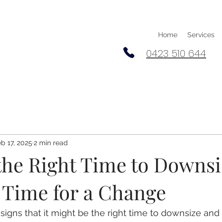
Home
Services
0423 510 644
b 17, 2025
2 min read
the Right Time to Downsi
s Time for a Change
igns that it might be the right time to downsize an