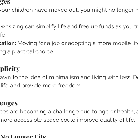
nges
f your children have moved out, you might no longer 
wnsizing can simplify life and free up funds as you tr
fe.
ation:
 Moving for a job or adopting a more mobile lif
g a practical choice.
plicity
wn to the idea of minimalism and living with less. 
 life and provide more freedom.
lenges
paces are becoming a challenge due to age or health, a
more accessible space could improve quality of life.
No Longer Fits