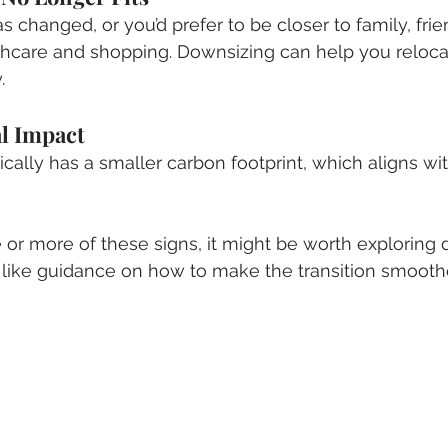
 changed, or you’d prefer to be closer to family, frien
thcare and shopping. Downsizing can help you reloca
.
l Impact
cally has a smaller carbon footprint, which aligns wi
e or more of these signs, it might be worth exploring
 like guidance on how to make the transition smooth