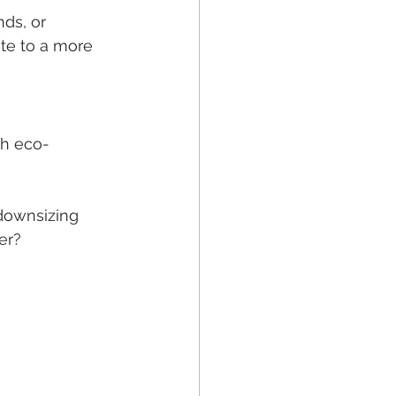
ds, or 
te to a more 
th eco-
 downsizing 
er?