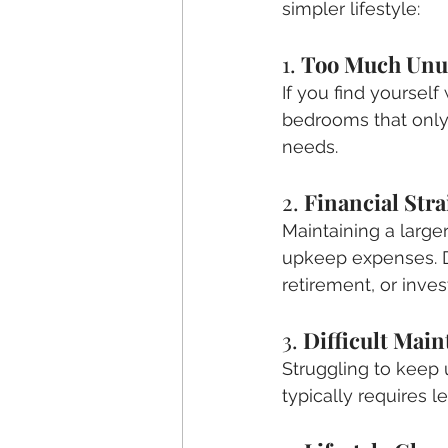
simpler lifestyle:
1. 
Too Much Unu
If you find yourself
bedrooms that only 
needs.
2. 
Financial Stra
Maintaining a large
upkeep expenses. Do
retirement, or inve
3. 
Difficult Mai
Struggling to keep 
typically requires 