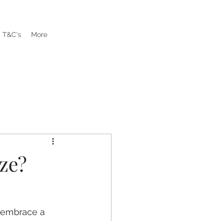
T&C's
More
ze?
d embrace a 