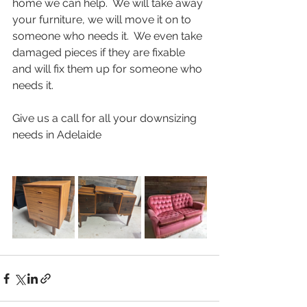
home we can help.  We will take away 
your furniture, we will move it on to 
someone who needs it.  We even take 
damaged pieces if they are fixable 
and will fix them up for someone who 
needs it.
Give us a call for all your downsizing 
needs in Adelaide