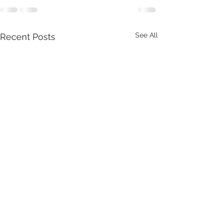
See All
Recent Posts