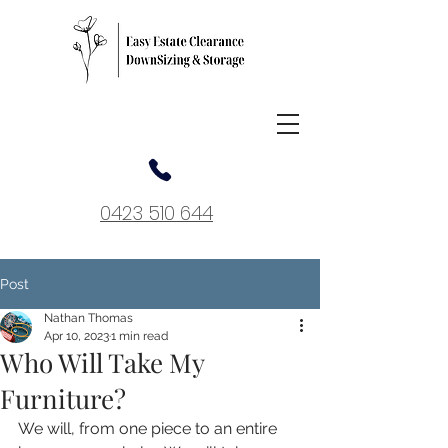
0423 510 644
Post
Nathan Thomas
Apr 10, 2023
1 min read
Who Will Take My
Furniture?
We will, from one piece to an entire 